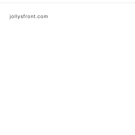
jollysfront.com