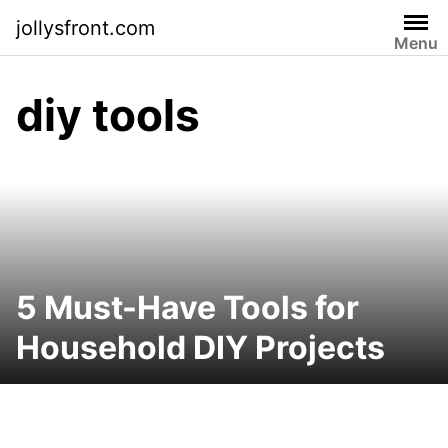
Skip
jollysfront.com
to
Menu
content
diy tools
5 Must-Have Tools for
Household DIY Projects